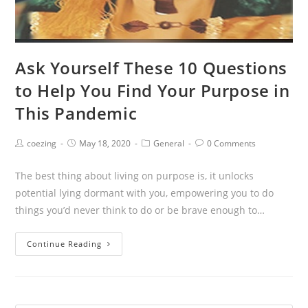
Ask Yourself These 10 Questions
to Help You Find Your Purpose in
This Pandemic
Post
Post
Post
Post
coezing
May 18, 2020
General
0 Comments
author:
published:
category:
comments:
The best thing about living on purpose is, it unlocks
potential lying dormant with you, empowering you to do
things you’d never think to do or be brave enough to…
Ask
Continue Reading
Yourself
These
10