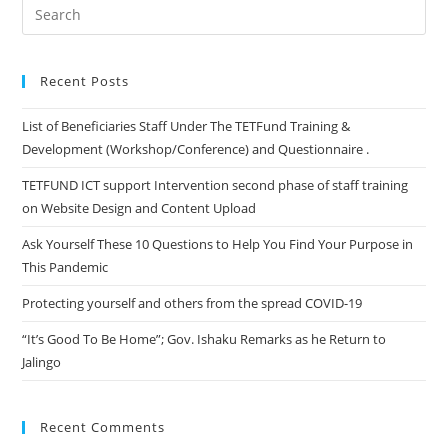
Questions
Search
to
for:
Help
You
Recent Posts
Find
List of Beneficiaries Staff Under The TETFund Training &
Your
Development (Workshop/Conference) and Questionnaire .
Purpose
in
TETFUND ICT support Intervention second phase of staff training
This
on Website Design and Content Upload
Pandemic
Ask Yourself These 10 Questions to Help You Find Your Purpose in
This Pandemic
Protecting yourself and others from the spread COVID-19
“It’s Good To Be Home”; Gov. Ishaku Remarks as he Return to
Jalingo
Recent Comments