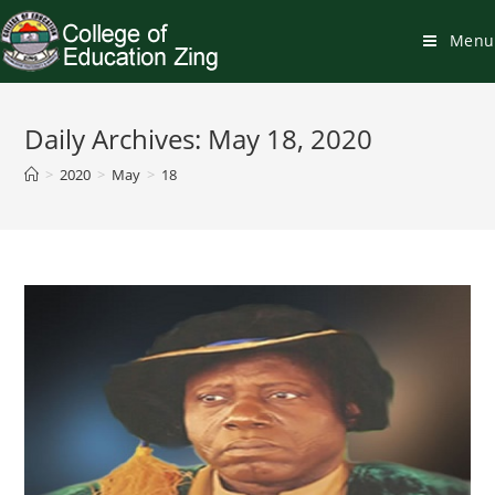
Skip
to
Menu
content
Daily Archives: May 18, 2020
>
2020
>
May
>
18