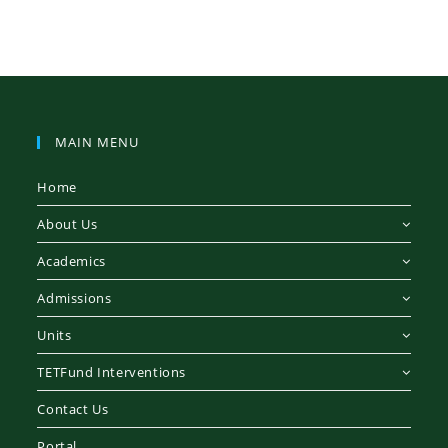
MAIN MENU
Home
About Us
Academics
Admissions
Units
TETFund Interventions
Contact Us
Portal