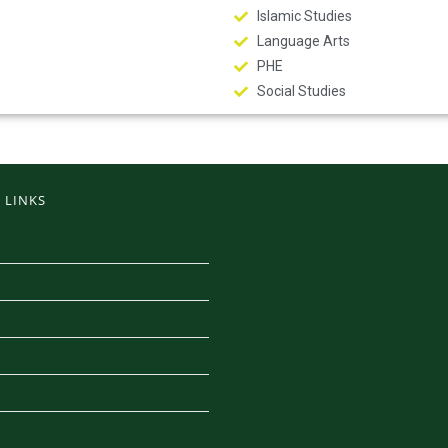
Islamic Studies
Language Arts
PHE
Social Studies
 LINKS