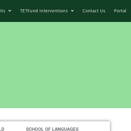
its
TETFund Interventions
Contact Us
Portal
LD
SCHOOL OF LANGUAGES