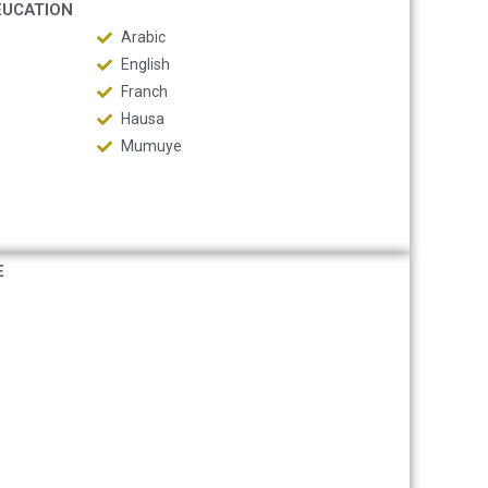
EUCATION
Arabic
English
Franch
Hausa
Mumuye
E