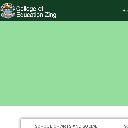
H
SCHOOL OF ARTS AND SOCIAL
S