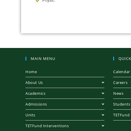
Physic
MAIN MENU
QUICK
Home
Calendar
About Us
Careers
Academics
News
Admissions
Students
Units
TETFund
TETFund Interventions