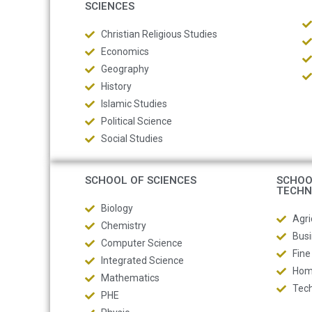
SCIENCES
Christian Religious Studies
Economics
Geography
History
Islamic Studies
Political Science
Social Studies
SCHOOL OF SCIENCES
SCHOO
TECHN
Biology
Agri
Chemistry
Busi
Computer Science
Fine
Integrated Science
Hom
Mathematics
Tech
PHE