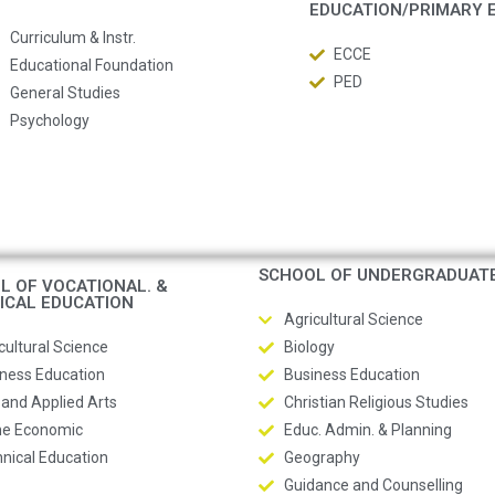
EDUCATION/PRIMARY 
Curriculum & Instr.
ECCE
Educational Foundation
PED
General Studies
Psychology
SCHOOL OF UNDERGRADUAT
L OF VOCATIONAL. &
ICAL EDUCATION
Agricultural Science
cultural Science
Biology
ness Education
Business Education
 and Applied Arts
Christian Religious Studies
e Economic
Educ. Admin. & Planning
nical Education
Geography
Guidance and Counselling