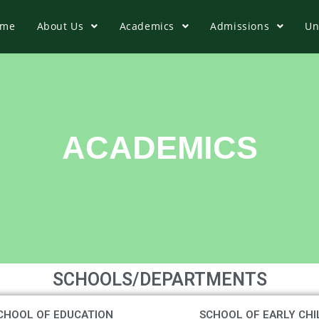
ome
About Us
Academics
Admissions
Un
ACADEMICS
SCHOOLS/DEPARTMENTS
CHOOL OF EDUCATION
SCHOOL OF EARLY CHI