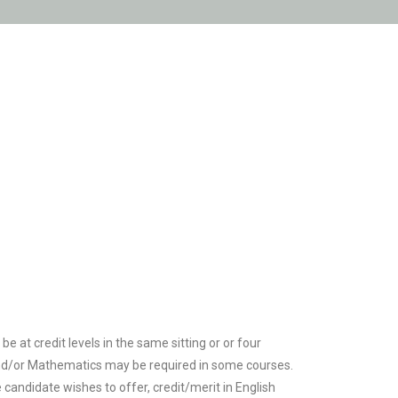
e at credit levels in the same sitting or or four
h and/or Mathematics may be required in some courses.
e candidate wishes to offer, credit/merit in English