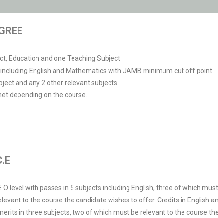
GREE
ect, Education and one Teaching Subject
ct including English and Mathematics with JAMB minimum cut off point.
ject and any 2 other relevant subjects
met depending on the course.
.E
 level with passes in 5 subjects including English, three of which must b
 relevant to the course the candidate wishes to offer. Credits in Englis
r merits in three subjects, two of which must be relevant to the course th