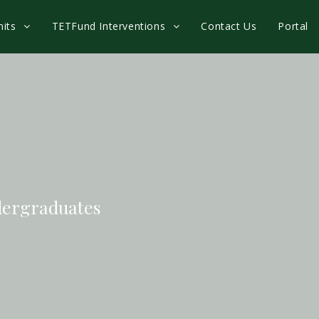
nits
TETFund Interventions
Contact Us
Portal
dergraduates