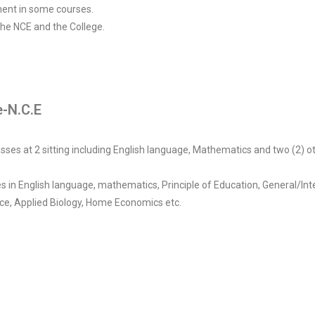
ent in some courses.
 the NCE and the College.
-N.C.E
ses at 2 sitting including English language, Mathematics and two (2) ot
es in English language, mathematics, Principle of Education, General/In
nce, Applied Biology, Home Economics etc.