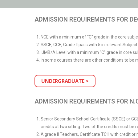
ADMISSION REQUIREMENTS FOR DE
NCE with a minimum of “C” grade in the core subj
SSCE, GCE, Grade II pass with 5 in relevant Subje
IJMB/A Level with a minimum “C” grade in core sub
In some courses there are other conditions to be 
UNDERGRADUATE >
ADMISSION REQUIREMENTS FOR N.C
Senior Secondary School Certificate (SSCE) or GCE O
credits at two sitting. Two of the credits must be
A grade II Teachers, Certificate TC II with credit o