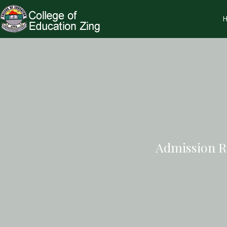
Admission R