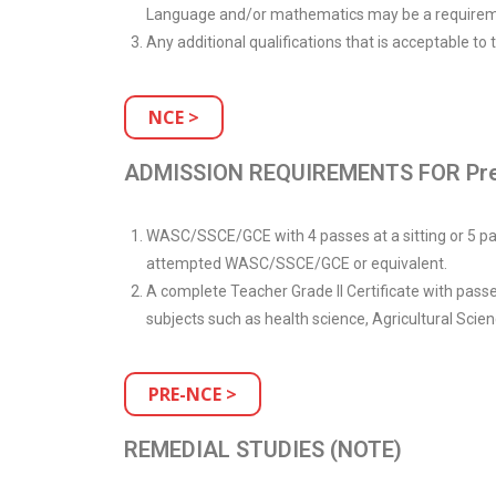
Language and/or mathematics may be a requirem
Any additional qualifications that is acceptable to
NCE >
ADMISSION REQUIREMENTS FOR Pre
WASC/SSCE/GCE with 4 passes at a sitting or 5 pas
attempted WASC/SSCE/GCE or equivalent.
A complete Teacher Grade II Certificate with pass
subjects such as health science, Agricultural Scie
PRE-NCE >
REMEDIAL STUDIES (NOTE)