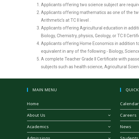
Applicants offering two science subject are requi
Applicants offering mathematics as one of the two 
Arithmetic’s at TC II level .
Applicants offering Agricultural education in addit
Biology, Chemistry, physics, Geology, or TC II Certif
Applicants offering Home Economics in addition to
equivalent in any of the following:- Biology, Scie
A complete Teacher Grade II Certificate with pass
subjects such as health science, Agricultural Sci
MAIN MENU
QUICK
Home
Calendar
About Us
Careers
Academics
News
Admissions
Students