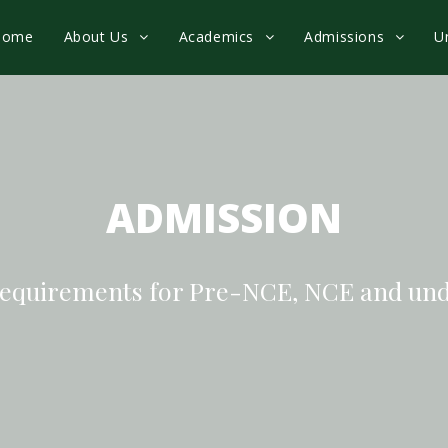
Home
About Us
Academics
Admissions
U
ADMISSION
equirements for Pre-NCE, NCE and un