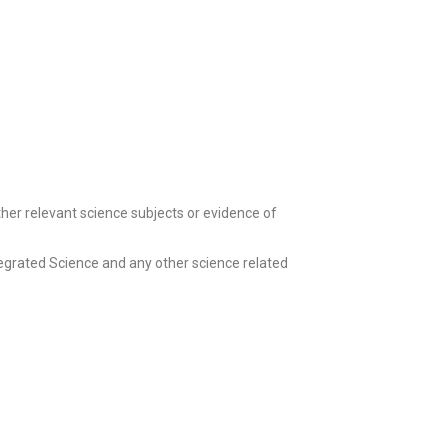
her relevant science subjects or evidence of
tegrated Science and any other science related