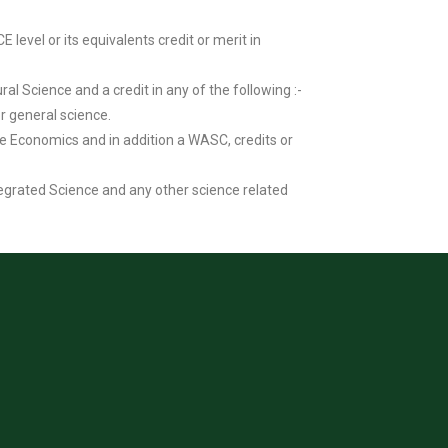
evel or its equivalents credit or merit in
al Science and a credit in any of the following :-
or general science.
me Economics and in addition a WASC, credits or
tegrated Science and any other science related