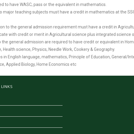
red to have WASC, pass or the equivalent in mathematics.
major teaching subjects must have a credit in mathematics at the SSCE l
ion to the general admission requirement must have a credit in Agricultur
icate with credit or merit in Agricultural science plus integrated science 
 the general admission are required to have credit or equivalent in Ho
nce, Health science, Physics, Needle Work, Cookery & Geography.
es in English language, mathematics, Principle of Education, General/In
ence, Applied Biology, Home Economics etc
 LINKS